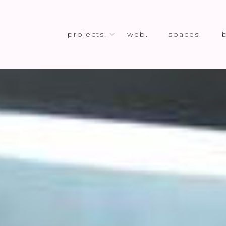
projects.
web.
spaces.