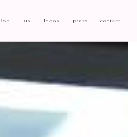
blog.
us.
logos.
press
contact.